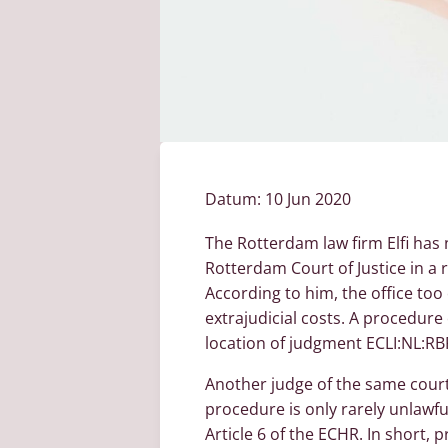
Datum:
10 Jun 2020
The Rotterdam law firm Elfi has
Rotterdam Court of Justice in a 
According to him, the office too
extrajudicial costs. A procedure
location of judgment ECLI:NL:RB
Another judge of the same court 
procedure is only rarely unlawfu
Article 6 of the ECHR. In short,