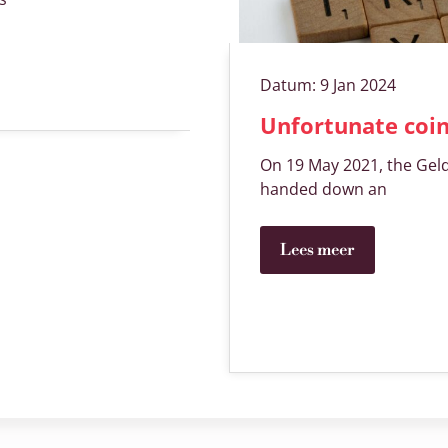
Datum:
9 Jan 2024
Unfortunate coi
On 19 May 2021, the Geld
handed down an
Lees meer