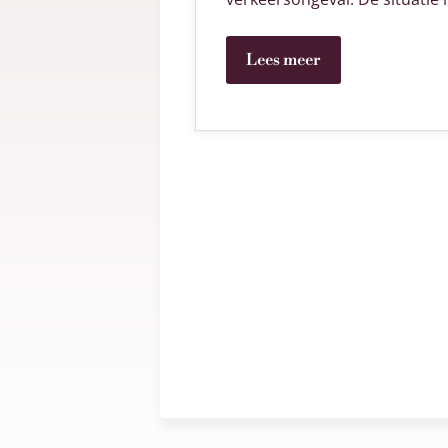
Lees meer