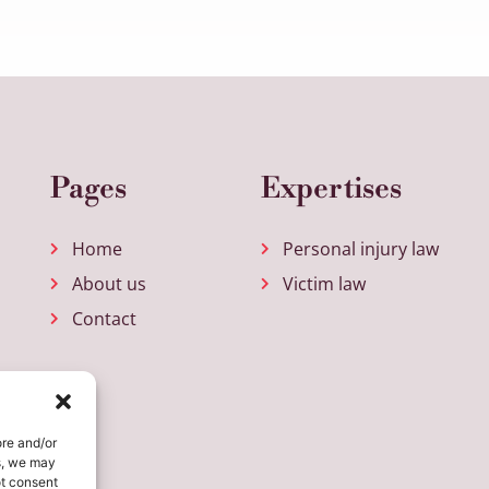
Pages
Expertises
Home
Personal injury law
About us
Victim law
Contact
ore and/or
s, we may
ot consent