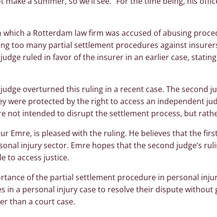
 make a summer, so we’ll see.” For the time being, his office 
in which a Rotterdam law firm was accused of abusing proced
ling too many partial settlement procedures against insurer
judge ruled in favor of the insurer in an earlier case, statin
udge overturned this ruling in a recent case. The second ju
hey were protected by the right to access an independent ju
re not intended to disrupt the settlement process, but rathe
nur Emre, is pleased with the ruling. He believes that the firs
sonal injury sector. Emre hopes that the second judge’s ruli
le to access justice.
rtance of the partial settlement procedure in personal injur
es in a personal injury case to resolve their dispute without
er than a court case.