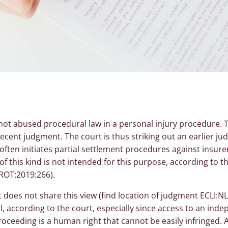
 not abused procedural law in a personal injury procedure.
recent judgment. The court is thus striking out an earlier 
 often initiates partial settlement procedures against insure
 of this kind is not intended for this purpose, according to 
ROT:2019:266).
does not share this view (find location of judgment ECLI:NL
l, according to the court, especially since access to an ind
 proceeding is a human right that cannot be easily infringed.