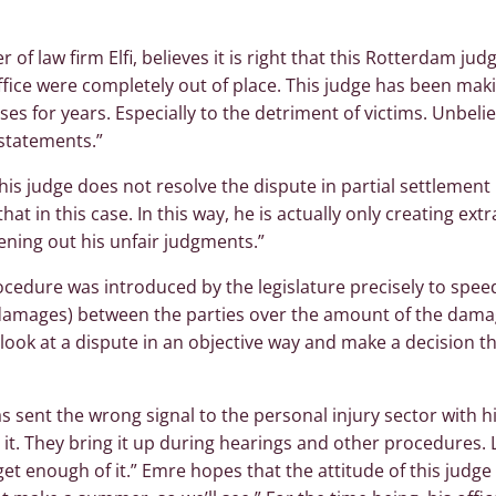
of law firm Elfi, believes it is right that this Rotterdam ju
ffice were completely out of place. This judge has been mak
ses for years. Especially to the detriment of victims. Unbeli
statements.”
is judge does not resolve the dispute in partial settlement
hat in this case. In this way, he is actually only creating ext
ening out his unfair judgments.”
rocedure was introduced by the legislature precisely to spe
damages) between the parties over the amount of the damag
l look at a dispute in an objective way and make a decision t
s sent the wrong signal to the personal injury sector with hi
 it. They bring it up during hearings and other procedures. 
 get enough of it.” Emre hopes that the attitude of this judge