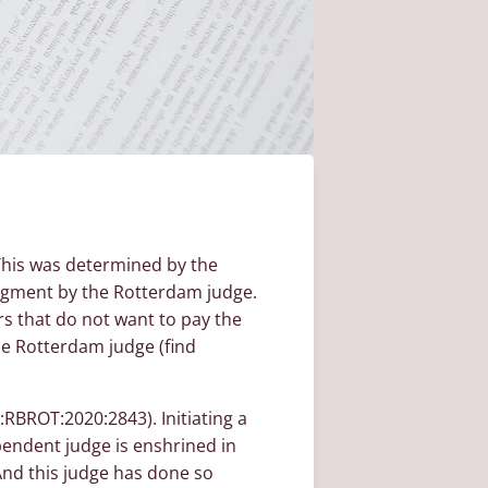
 This was determined by the
judgment by the Rotterdam judge.
rs that do not want to pay the
the Rotterdam judge (find
:RBROT:2020:2843). Initiating a
ependent judge is enshrined in
 And this judge has done so