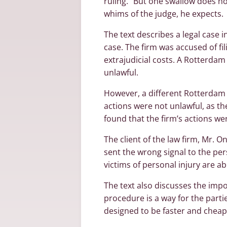
ruling. “But one swallow does not
whims of the judge, he expects.
The text describes a legal case 
case. The firm was accused of fi
extrajudicial costs. A Rotterdam 
unlawful.
However, a different Rotterdam j
actions were not unlawful, as t
found that the firm’s actions we
The client of the law firm, Mr. O
sent the wrong signal to the per
victims of personal injury are ab
The text also discusses the impo
procedure is a way for the parti
designed to be faster and cheap