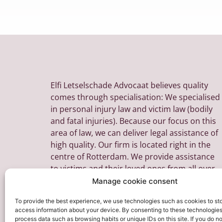
Elfi Letselschade Advocaat believes quality
comes through specialisation: We specialised
in personal injury law and victim law (bodily
and fatal injuries). Because our focus on this
area of law, we can deliver legal assistance of
high quality. Our firm is located right in the
centre of Rotterdam. We provide assistance
to victims and their loved ones from all over
the Netherlands.
Manage cookie consent
To provide the best experience, we use technologies such as cookies to st
access information about your device. By consenting to these technologie
process data such as browsing habits or unique IDs on this site. If you do n