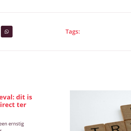
Tags:
ikelen
val: dit is
irect ter
een ernstig
s