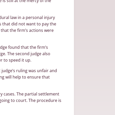
is still at the mercy of the
ural law in a personal injury
s that did not want to pay the
g that the firm’s actions were
dge found that the firm’s
dge. The second judge also
r to speed it up.
t judge’s ruling was unfair and
ng will help to ensure that
y cases. The partial settlement
 going to court. The procedure is