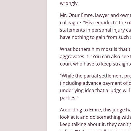
wrongly.
Mr. Onur Emre, lawyer and owner 
colleague. “His remarks to the o
statements in personal injury ca
have nothing to gain from such 
What bothers him most is that th
aggravates it. “You can also see t
court who have to keep straight
“While the partial settlement p
(including advance payment of 
underlying idea that a judge wil
parties.”
According to Emre, this judge ha
look at it and do something with
keep talking about it, they can’t