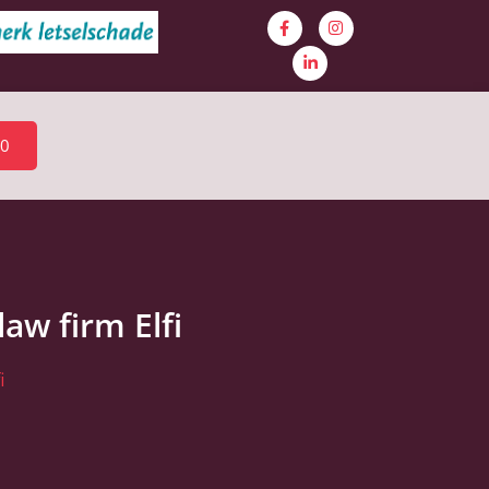
30
aw firm Elfi
i