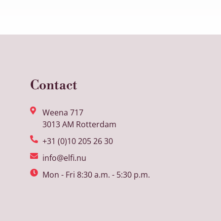
Contact
Weena 717
3013 AM Rotterdam
+31 (0)10 205 26 30
info@elfi.nu
Mon - Fri 8:30 a.m. - 5:30 p.m.