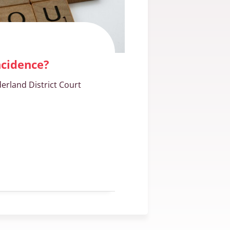
ncidence?
erland District Court