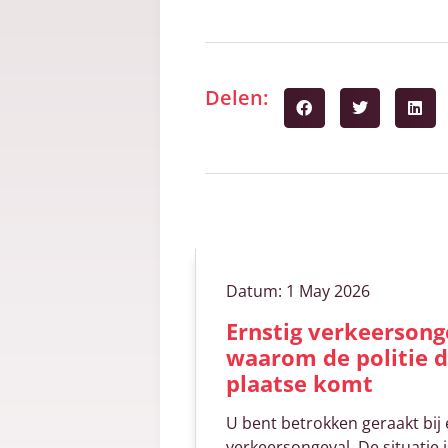
Delen:
Gerelateerde art
Datum:
1 May 2026
Ernstig verkeersonge
waarom de politie d
plaatse komt
U bent betrokken geraakt bij 
verkeersongeval. De situatie i