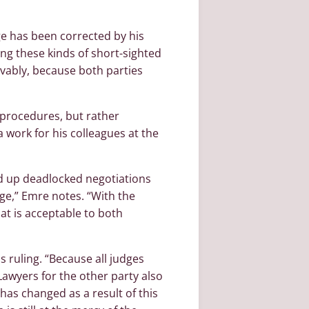
dge has been corrected by his
ing these kinds of short-sighted
evably, because both parties
 procedures, but rather
ra work for his colleagues at the
ed up deadlocked negotiations
e,” Emre notes. “With the
hat is acceptable to both
s ruling. “Because all judges
Lawyers for the other party also
 has changed as a result of this