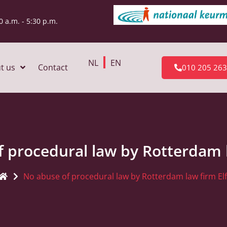
0 a.m. - 5:30 p.m.
NL
EN
t us
Contact
010 205 26
 procedural law by Rotterdam l
No abuse of procedural law by Rotterdam law firm Elf