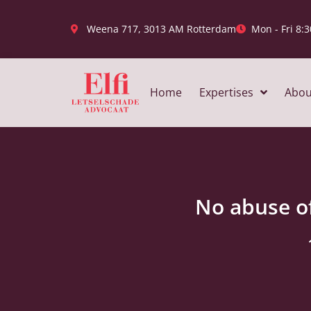
Weena 717, 3013 AM Rotterdam
Mon - Fri 8:3
Home
Expertises
Abou
No abuse of