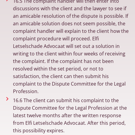
16.5 The complaint handler will then enter into
discussions with the client and the lawyer to see if
an amicable resolution of the dispute is possible. If
an amicable solution does not seem possible, the
complaint handler will explain to the client how the
complaint procedure will proceed. Elfi
Letselschade Advocaat will set out a solution in
writing to the client within four weeks of receiving
the complaint. If the complaint has not been
resolved within the set period, or not to
satisfaction, the client can then submit his
complaint to the Dispute Committee for the Legal
Profession.
16.6 The client can submit his complaint to the
Dispute Committee for the Legal Profession at the
latest twelve months after the written response
from Elfi Letselschade Advocaat. After this period,
this possibility expires.