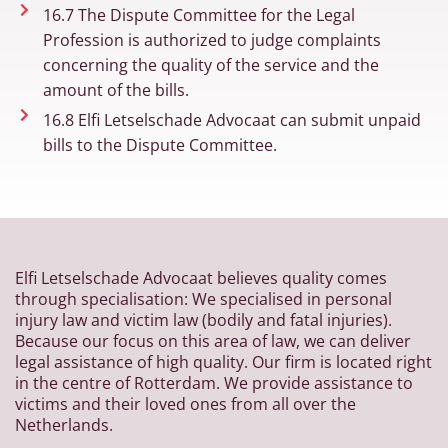
16.7 The Dispute Committee for the Legal
Profession is authorized to judge complaints
concerning the quality of the service and the
amount of the bills.
16.8 Elfi Letselschade Advocaat can submit unpaid
bills to the Dispute Committee.
Elfi Letselschade Advocaat believes quality comes
through specialisation: We specialised in personal
injury law and victim law (bodily and fatal injuries).
Because our focus on this area of law, we can deliver
legal assistance of high quality. Our firm is located right
in the centre of Rotterdam. We provide assistance to
victims and their loved ones from all over the
Netherlands.