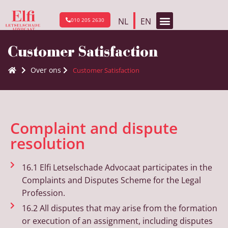
NL
EN
010 205 2630
Customer Satisfaction
Over ons
Customer Satisfaction
Complaint and dispute
resolution
16.1 Elfi Letselschade Advocaat participates in the
Complaints and Disputes Scheme for the Legal
Profession.
16.2 All disputes that may arise from the formation
or execution of an assignment, including disputes