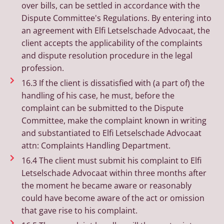
over bills, can be settled in accordance with the
Dispute Committee's Regulations. By entering into
an agreement with Elfi Letselschade Advocaat, the
client accepts the applicability of the complaints
and dispute resolution procedure in the legal
profession.
16.3 If the client is dissatisfied with (a part of) the
handling of his case, he must, before the
complaint can be submitted to the Dispute
Committee, make the complaint known in writing
and substantiated to Elfi Letselschade Advocaat
attn: Complaints Handling Department.
16.4 The client must submit his complaint to Elfi
Letselschade Advocaat within three months after
the moment he became aware or reasonably
could have become aware of the act or omission
that gave rise to his complaint.