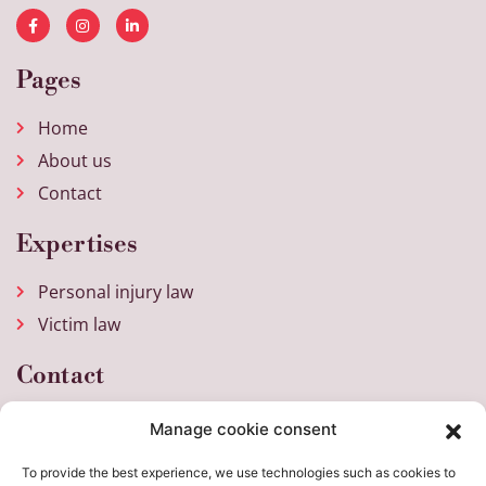
Pages
Home
About us
Contact
Expertises
Personal injury law
Victim law
Contact
Weena 717
Manage cookie consent
3013 AM Rotterdam
To provide the best experience, we use technologies such as cookies to
+31 (0)10 205 26 30