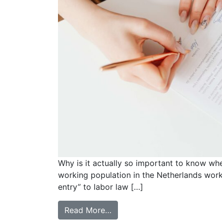
Why is it actually so important to know whe
working population in the Netherlands work
entry” to labor law […]
Read More…