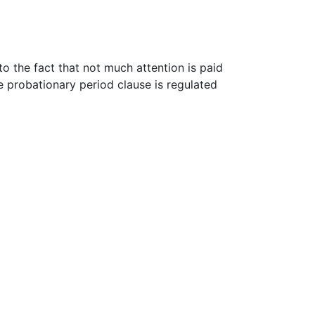
o the fact that not much attention is paid
he probationary period clause is regulated