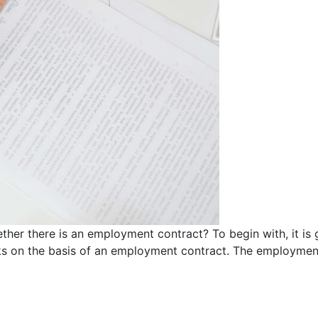
ther there is an employment contract? To begin with, it is 
s on the basis of an employment contract. The employment 