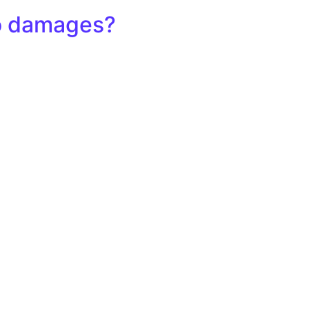
io damages?