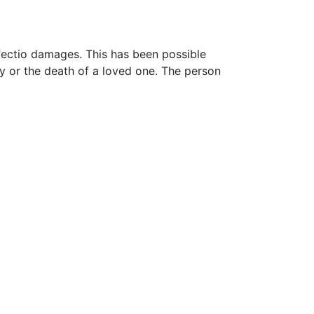
ffectio damages. This has been possible
y or the death of a loved one. The person