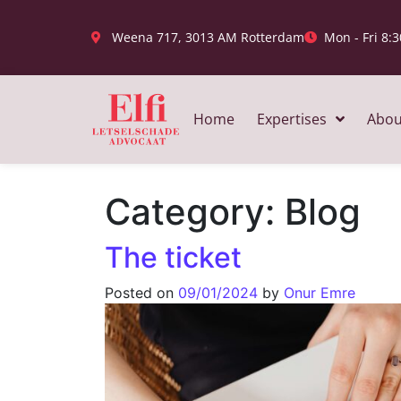
Weena 717, 3013 AM Rotterdam
Mon - Fri 8:3
Home
Expertises
Abou
Category:
Blog
The ticket
Posted on
09/01/2024
by
Onur Emre