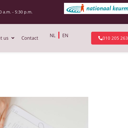
0 a.m. - 5:30 p.m.
NL
EN
t us
Contact
010 205 26