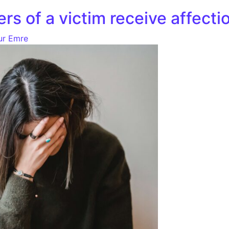
ers of a victim receive affect
ur Emre