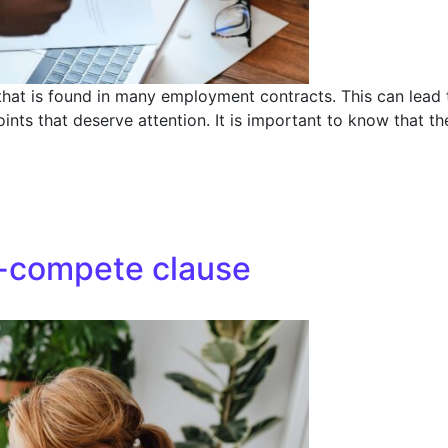
that is found in many employment contracts. This can lead t
points that deserve attention. It is important to know that t
n-compete clause