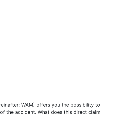
ereinafter: WAM) offers you the possibility to
of the accident. What does this direct claim