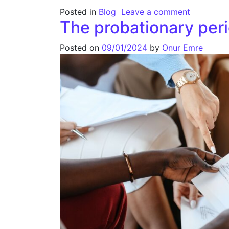
Posted in
Blog
Leave a comment
The probationary per
Posted on
09/01/2024
by
Onur Emre