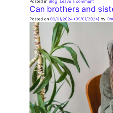
Posted in
Blog
Leave a comment
Can brothers and sist
Posted on
09/01/2024
(09/01/2024)
by
On