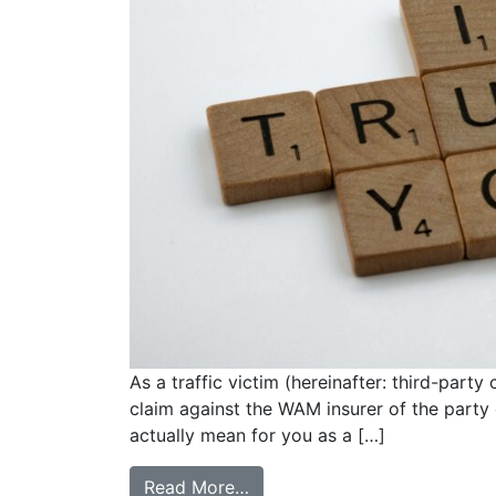
As a traffic victim (hereinafter: third-party
claim against the WAM insurer of the party 
actually mean for you as a […]
Read More…