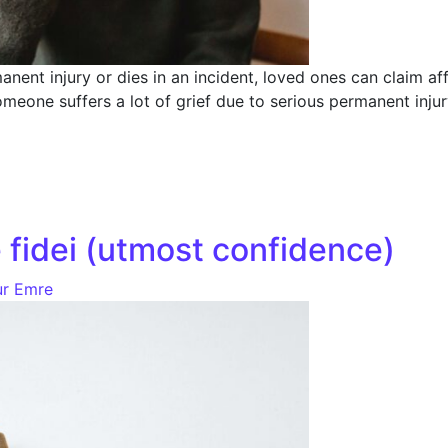
nent injury or dies in an incident, loved ones can claim a
meone suffers a lot of grief due to serious permanent injur
 fidei (utmost confidence)
r Emre