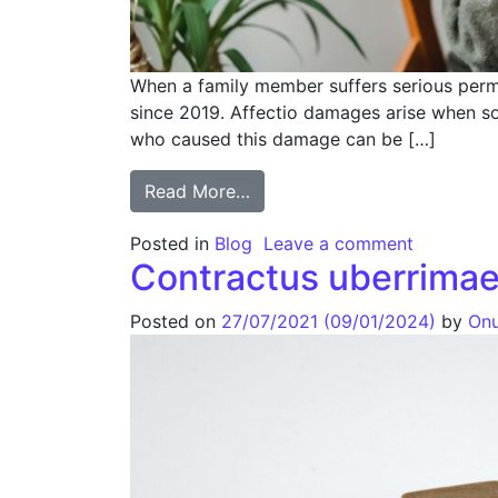
When a family member suffers serious perma
since 2019. Affectio damages arise when so
who caused this damage can be […]
Read More…
Posted in
Blog
Leave a comment
Contractus uberrimae
Posted on
27/07/2021
(09/01/2024)
by
Onu