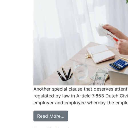
Another special clause that deserves atten
regulated by law in Article 7:653 Dutch Civ
employer and employee whereby the employe
Read More…