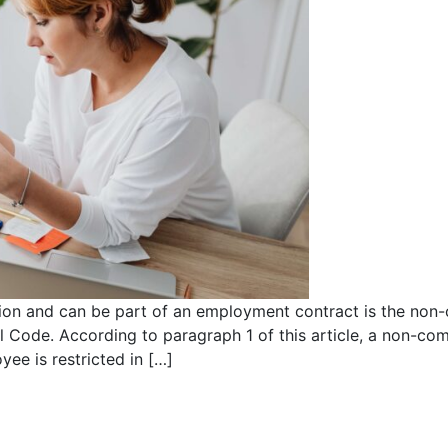
tion and can be part of an employment contract is the no
il Code. According to paragraph 1 of this article, a non-c
e is restricted in […]