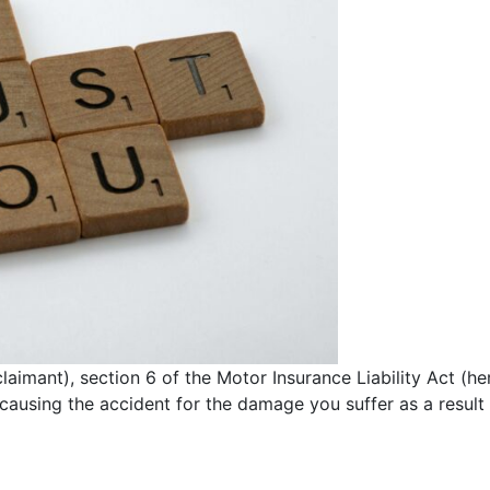
 claimant), section 6 of the Motor Insurance Liability Act (h
causing the accident for the damage you suffer as a result 