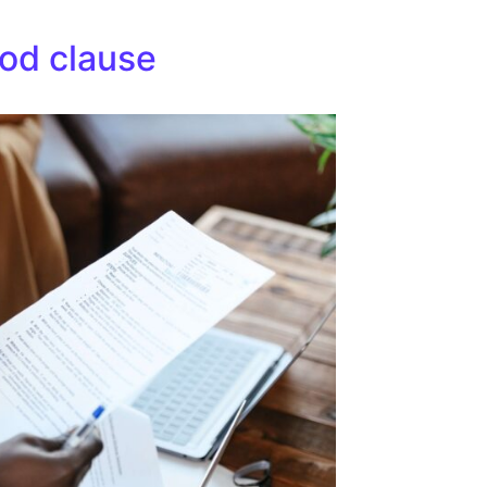
iod clause