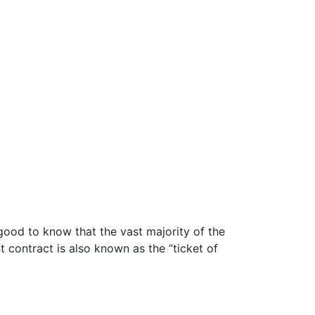
good to know that the vast majority of the
contract is also known as the “ticket of