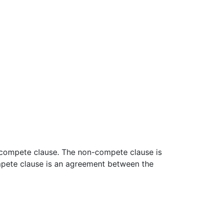
n-compete clause. The non-compete clause is
ompete clause is an agreement between the