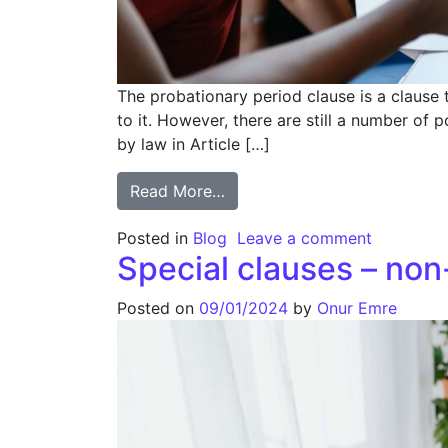
The probationary period clause is a clause 
to it. However, there are still a number of 
by law in Article […]
Read More…
Posted in
Blog
Leave a comment
Special clauses – no
Posted on
09/01/2024
by
Onur Emre