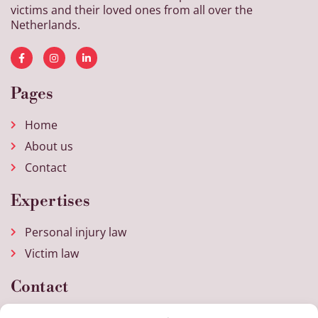
victims and their loved ones from all over the
Netherlands.
Pages
Home
About us
Contact
Expertises
Personal injury law
Victim law
Contact