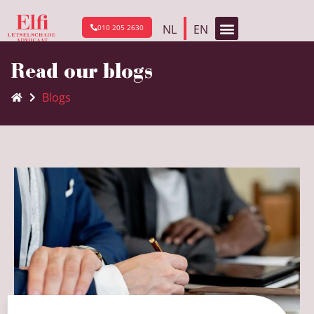
NL
EN
010 205 2630
Read our blogs
Blogs