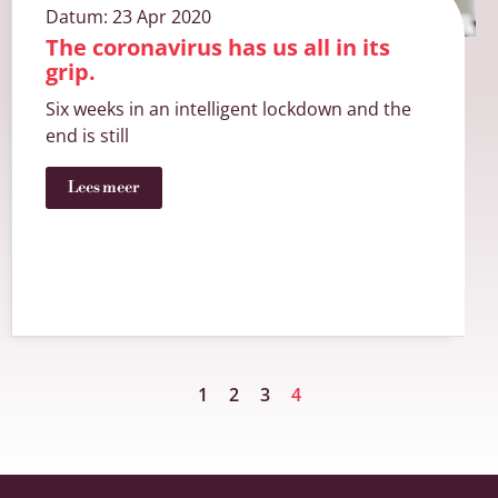
Datum:
23 Apr 2020
The coronavirus has us all in its
grip.
Six weeks in an intelligent lockdown and the
end is still
Lees meer
1
2
3
4