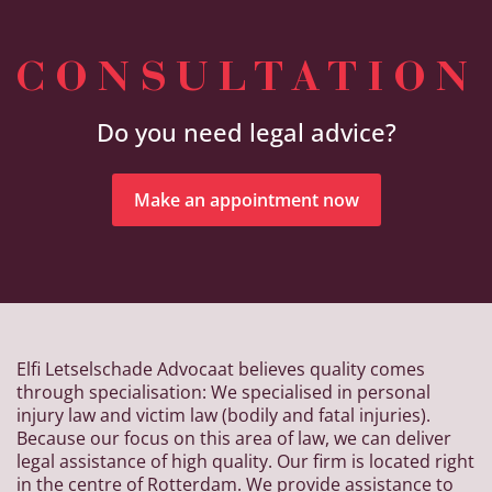
CONSULTATION
Do you need legal advice?
Make an appointment now
Elfi Letselschade Advocaat believes quality comes
through specialisation: We specialised in personal
injury law and victim law (bodily and fatal injuries).
Because our focus on this area of law, we can deliver
legal assistance of high quality. Our firm is located right
in the centre of Rotterdam. We provide assistance to