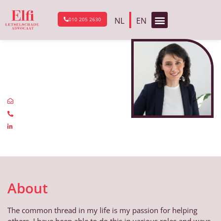
NL
EN
010 205 2630
Go back to the About Us page
Safya
Canbolat
info@elfi.nu
0102052630
linkedin.com
About
The common thread in my life is my passion for helping