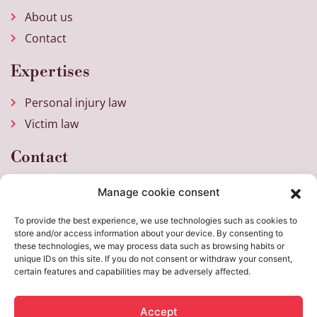
About us
Contact
Expertises
Personal injury law
Victim law
Contact
Weena 717
Manage cookie consent
3013 AM Rotterdam
To provide the best experience, we use technologies such as cookies to
+31 (0)10 205 26 30
store and/or access information about your device. By consenting to
these technologies, we may process data such as browsing habits or
info@elfi.nu
unique IDs on this site. If you do not consent or withdraw your consent,
Mon - Fri 8:30 a.m. - 5:30 p.m.
certain features and capabilities may be adversely affected.
Accept