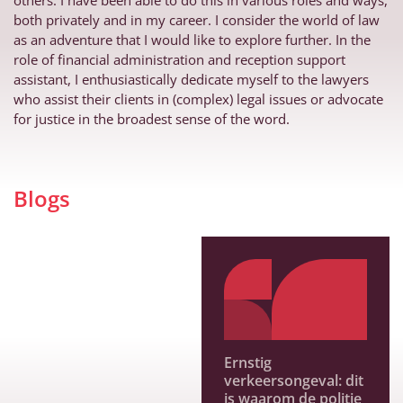
others. I have been able to do this in various roles and ways,
both privately and in my career. I consider the world of law
as an adventure that I would like to explore further. In the
role of financial administration and reception support
assistant, I enthusiastically dedicate myself to the lawyers
who assist their clients in (complex) legal issues or advocate
for justice in the broadest sense of the word.
Blogs
Ernstig
verkeersongeval: dit
is waarom de politie