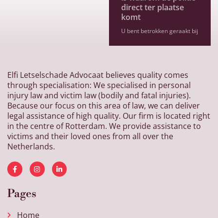
direct ter plaatse
komt
U bent betrokken geraakt bij
Elfi Letselschade Advocaat believes quality comes
through specialisation: We specialised in personal
injury law and victim law (bodily and fatal injuries).
Because our focus on this area of law, we can deliver
legal assistance of high quality. Our firm is located right
in the centre of Rotterdam. We provide assistance to
victims and their loved ones from all over the
Netherlands.
Pages
Home